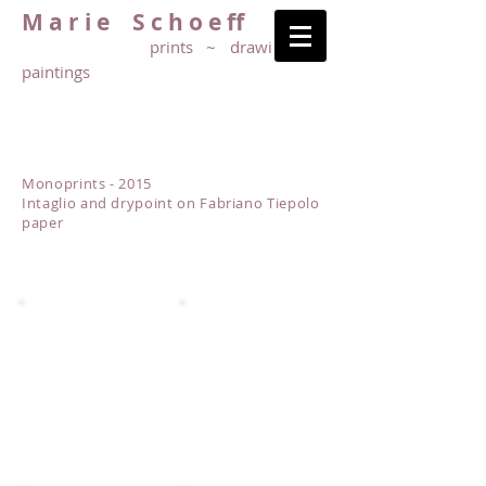
M a r i e S c h o e ff
prints ~ drawings ~
paintings
Monoprints - 2015
Intaglio and drypoint on Fabriano Tiepolo
paper